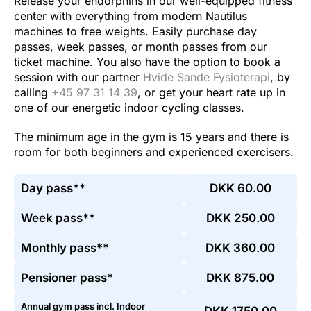
Release your endorphins in our well-equipped fitness
center with everything from modern Nautilus
machines to free weights. Easily purchase day
passes, week passes, or month passes from our
ticket machine. You also have the option to book a
session with our partner
Hvide Sande Fysioterapi
, by
calling
+45 97 31 14 39
, or get your heart rate up in
one of our energetic indoor cycling classes.
The minimum age in the gym is 15 years and there is
room for both beginners and experienced exercisers.
Day pass**
DKK 60.00
Week pass**
DKK 250.00
Monthly pass**
DKK 360.00
Pensioner pass*
DKK 875.00
Annual gym pass incl. Indoor