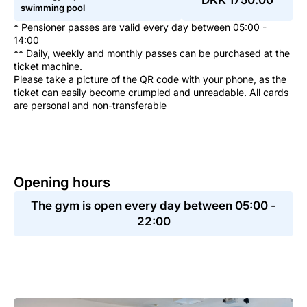
DKK 1750.00
swimming pool
* Pensioner passes are valid every day between 05:00 -
14:00
** Daily, weekly and monthly passes can be purchased at the
ticket machine.
Please take a picture of the QR code with your phone, as the
ticket can easily become crumpled and unreadable.
All cards
are personal and non-transferable
Opening hours
The gym is open every day between 05:00 -
22:00