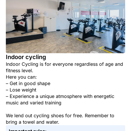
Indoor cycling
Indoor Cycling is for everyone regardless of age and
fitness level.
Here you can:
– Get in good shape
– Lose weight
– Experience a unique atmosphere with energetic
music and varied training
We lend out cycling shoes for free. Remember to
bring a towel and water.