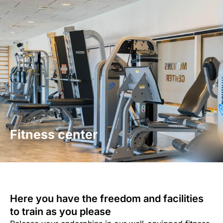
Skip
to
Contact us
content
Fitness center
Here you have the freedom and facilities
to train as you please